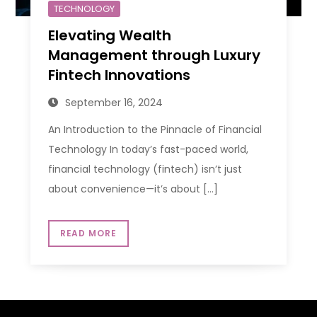
TECHNOLOGY
Elevating Wealth
Management through Luxury
Fintech Innovations
September 16, 2024
An Introduction to the Pinnacle of Financial
Technology In today’s fast-paced world,
financial technology (fintech) isn’t just
about convenience—it’s about […]
READ MORE