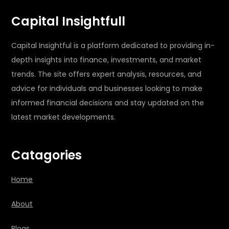
Capital Insightfull
Capital Insightful is a platform dedicated to providing in-
depth insights into finance, investments, and market
trends. The site offers expert analysis, resources, and
advice for individuals and businesses looking to make
informed financial decisions and stay updated on the
latest market developments.
Catagories
Home
About
Blogs