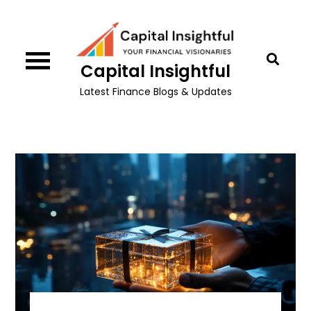
Skip
to
content
Capital Insightful
Latest Finance Blogs & Updates