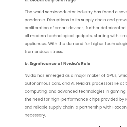
a. Global Chip Shortage
The world semiconductor industry has faced a sev
pandemic. Disruptions to its supply chain and gro
proliferation of smart devices, further deteriorat
all modern technological gadgets, starting with 
appliances. With the demand for higher technologie
tremendous stress.
b. Significance of Nvidia’s Role
Nvidia has emerged as a major maker of GPUs, which
autonomous cars, and AI. Nvidia’s processors lie at
computing, and advanced technologies in gaming. 
the need for high-performance chips provided by Nv
and reliable supply chain, a partnership with Foxcon
necessary.