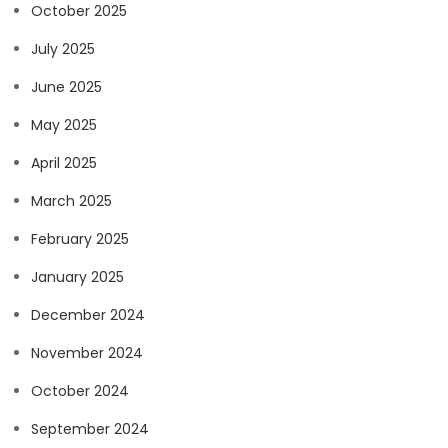
October 2025
July 2025
June 2025
May 2025
April 2025
March 2025
February 2025
January 2025
December 2024
November 2024
October 2024
September 2024