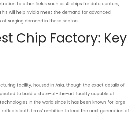
ntration to other fields such as AI chips for data centers,
This will help Nvidia meet the demand for advanced
of surging demand in these sectors.
st Chip Factory: Key
turing facility, housed in Asia, though the exact details of
pected to build a state-of-the-art facility capable of
hnologies in the world since it has been known for large
 reflects both firms’ ambition to lead the next generation of