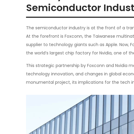
Semiconductor Indust
The semiconductor industry is at the front of a tra
At the forefront is Foxconn, the Taiwanese multinat
supplier to technology giants such as Apple. Now, Fo
the world’s largest chip factory for Nvidia, one of t
This strategic partnership by Foxconn and Nvidia m
technology innovation, and changes in global econom
monumental project, its implications for the tech in