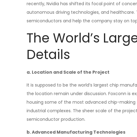
recently, Nvidia has shifted its focal point of conce
autonomous driving technologies, and healthcare. 
semiconductors and help the company stay on top 
The World’s Large
Details
a. Location and Scale of the Project
It is supposed to be the world’s largest chip manufac
the location remain under discussion. Foxconn is ex
housing some of the most advanced chip-making tec
industrial complexes. The sheer scale of the project
semiconductor production.
b. Advanced Manufacturing Technologies