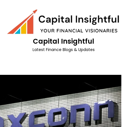
Capital Insightful
Latest Finance Blogs & Updates