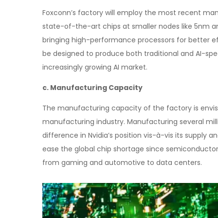
Foxconn’s factory will employ the most recent man
state-of-the-art chips at smaller nodes like 5nm an
bringing high-performance processors for better e
be designed to produce both traditional and AI-speci
increasingly growing AI market.
c. Manufacturing Capacity
The manufacturing capacity of the factory is env
manufacturing industry. Manufacturing several millio
difference in Nvidia’s position vis-à-vis its suppl
ease the global chip shortage since semiconductors
from gaming and automotive to data centers.