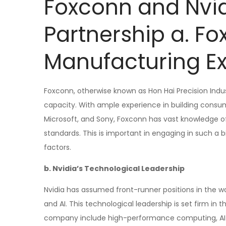
Foxconn and Nvid
Partnership a. Fo
Manufacturing Ex
Foxconn, otherwise known as Hon Hai Precision Indus
capacity. With ample experience in building consum
Microsoft, and Sony, Foxconn has vast knowledge 
standards. This is important in engaging in such a 
factors.
b. Nvidia’s Technological Leadership
Nvidia has assumed front-runner positions in the wo
and AI. This technological leadership is set firm 
company include high-performance computing, AI r