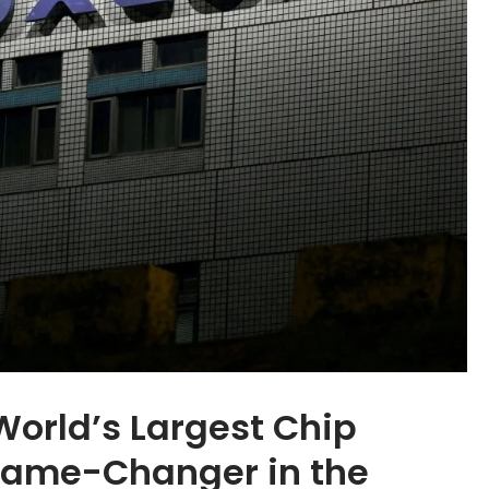
World’s Largest Chip
 Game-Changer in the