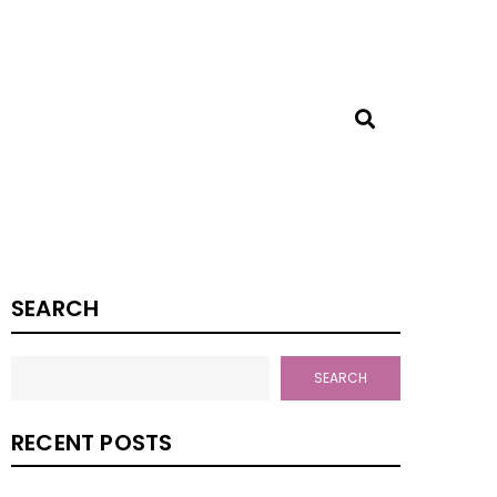
SEARCH
SEARCH
RECENT POSTS