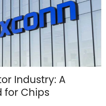
r Industry: A
for Chips