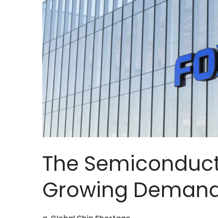
The Semiconducto
Growing Demand 