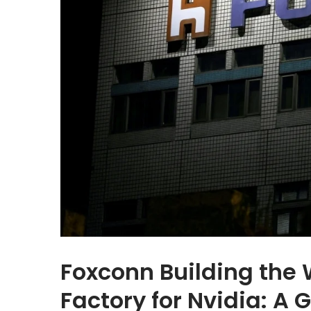
Foxconn Building the 
Factory for Nvidia: A