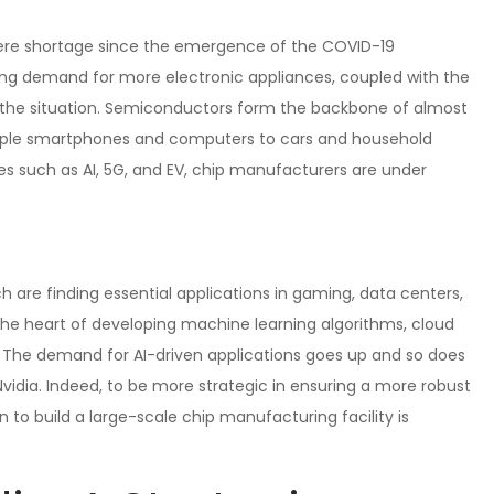
ere shortage since the emergence of the COVID-19
wing demand for more electronic appliances, coupled with the
ed the situation. Semiconductors form the backbone of almost
simple smartphones and computers to cars and household
s such as AI, 5G, and EV, chip manufacturers are under
 are finding essential applications in gaming, data centers,
 the heart of developing machine learning algorithms, cloud
The demand for AI-driven applications goes up and so does
idia. Indeed, to be more strategic in ensuring a more robust
n to build a large-scale chip manufacturing facility is