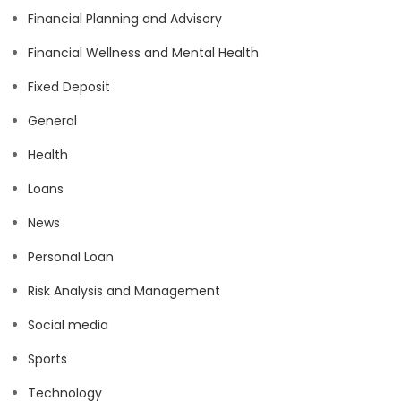
Financial Planning and Advisory
Financial Wellness and Mental Health
Fixed Deposit
General
Health
Loans
News
Personal Loan
Risk Analysis and Management
Social media
Sports
Technology