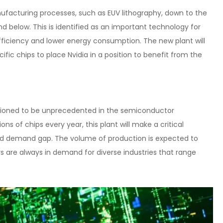
ufacturing processes, such as EUV lithography, down to the
d below. This is identified as an important technology for
fficiency and lower energy consumption. The new plant will
fic chips to place Nvidia in a position to benefit from the
isioned to be unprecedented in the semiconductor
ns of chips every year, this plant will make a critical
y and demand gap. The volume of production is expected to
 are always in demand for diverse industries that range