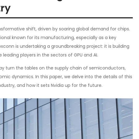
ry
nsformative shift, driven by soaring global demand for chips.
ional known for its manufacturing, especially as a key
xconn is undertaking a groundbreaking project: it is building
he leading players in the sectors of GPU and AI.
ay turn the tables on the supply chain of semiconductors,
ic dynamics. In this paper, we delve into the details of this
dustry, and how it sets Nvidia up for the future.