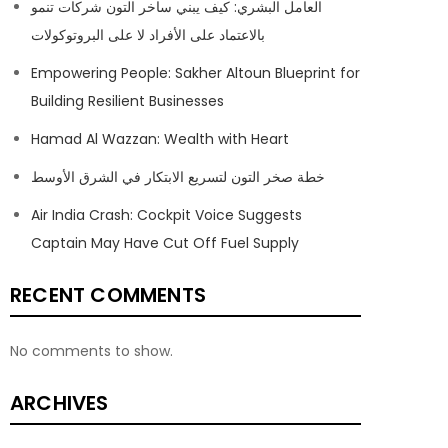
العامل البشري: كيف يبني ساخر التون شركات تنمو
بالاعتماد على الأفراد لا على البروتوكولات
Empowering People: Sakher Altoun Blueprint for
Building Resilient Businesses
Hamad Al Wazzan: Wealth with Heart
خطة صخر التون لتسريع الابتكار في الشرق الأوسط
Air India Crash: Cockpit Voice Suggests
Captain May Have Cut Off Fuel Supply
RECENT COMMENTS
No comments to show.
ARCHIVES