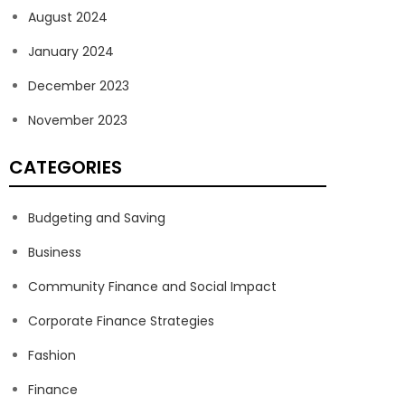
August 2024
January 2024
December 2023
November 2023
CATEGORIES
Budgeting and Saving
Business
Community Finance and Social Impact
Corporate Finance Strategies
Fashion
Finance