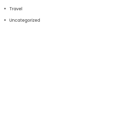
Travel
Uncategorized