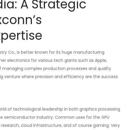
ia: A Strategic
xconn’s
pertise
try Co., is better known for its huge manufacturing
er electronics for various tech giants such as Apple,
of managing complex production processes and quality
big venture where precision and efficiency are the success
rld of technological leadership in both graphics processing
in the semiconductor industry. Common uses for the GPU
esearch, cloud infrastructure, and of course gaming. Very